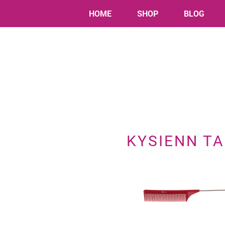
HOME
SHOP
BLOG
KYSIENN TA