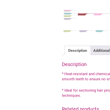
Description
Additional
Description
* Heat-resistant and chemical
smooth teeth to ensure no sn
* Ideal for sectioning hair pri
techniques.
Related products