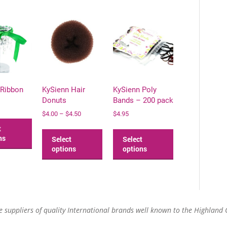
 Ribbon
KySienn Hair
KySienn Poly
Donuts
Bands – 200 pack
Price
$
4.00
–
$
4.50
$
4.95
This
range:
product
This
This
t
$4.00
has
product
product
ns
Select
Select
through
multiple
has
has
options
options
$4.50
variants.
multiple
multiple
The
variants.
variants.
options
The
The
may
options
options
be
may
may
re suppliers of quality International brands well known to the Highland
chosen
be
be
on
chosen
chosen