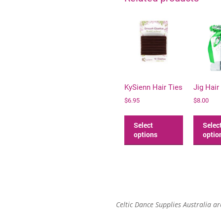
KySienn Hair Ties
Jig Hair
$
6.95
$
8.00
This
product
Select
Selec
has
options
optio
multiple
variants.
The
options
may
be
Celtic Dance Supplies Australia a
chosen
on