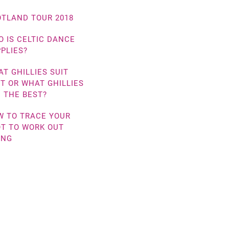
TLAND TOUR 2018
 IS CELTIC DANCE
PLIES?
T GHILLIES SUIT
T OR WHAT GHILLIES
 THE BEST?
W TO TRACE YOUR
T TO WORK OUT
ING