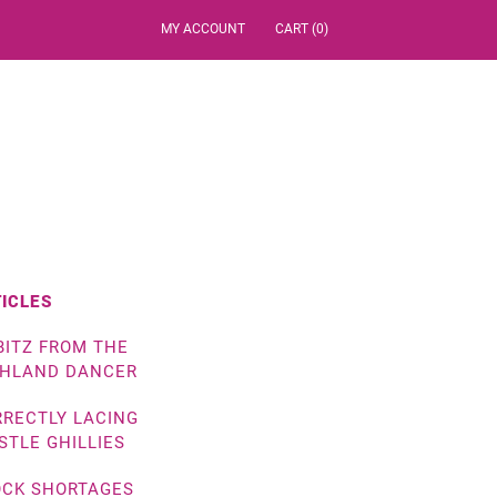
MY ACCOUNT
CART (0)
ICLES
BITZ FROM THE
GHLAND DANCER
RECTLY LACING
STLE GHILLIES
OCK SHORTAGES