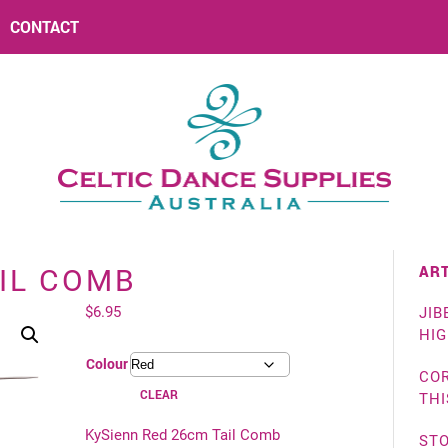
CONTACT
ART
IL COMB
$
6.95
JIB
HI
Colour
COR
CLEAR
THI
KySienn Red 26cm Tail Comb
ST