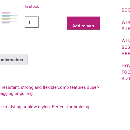
In stock
SCO
KySienn
WHO
Tail
Add to cart
SUP
Comb
quantity
WHA
BES
ARE
 information
HO
FOO
SIZ
 resistant, strong and flexible comb features super-
agging or pulling.
or to styling or blow-drying. Perfect for braiding