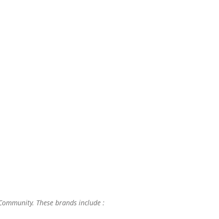
 Community. These brands include :