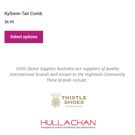
KySienn Tail Comb
$
6.95
This
product
Select options
has
multiple
variants.
The
options
Celtic Dance Supplies Australia are suppliers of quality
may
International brands well known to the Highland Community.
These brands include :
be
chosen
on
the
product
page