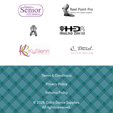
Terms & Conditions
Privacy Policy
Returns Policy
© 2026, Celtic Dance Supplies.
All rights reserved.