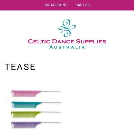
MY ACCOUNT
CART (0)
TEASE