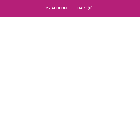
MY ACCOUNT
CART (0)