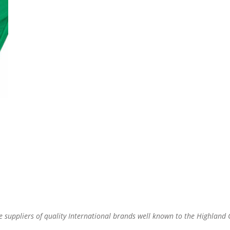
re suppliers of quality International brands well known to the Highland