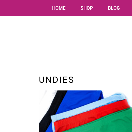
HOME
SHOP
BLOG
UNDIES