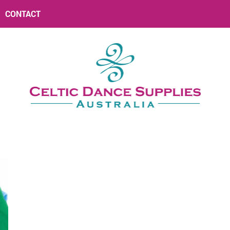
CONTACT