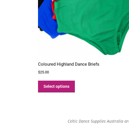
Coloured Highland Dance Briefs
$
25.00
This
product
Select options
has
multiple
variants.
The
options
Celtic Dance Supplies Australia a
may
be