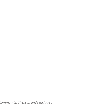
 Community. These brands include :