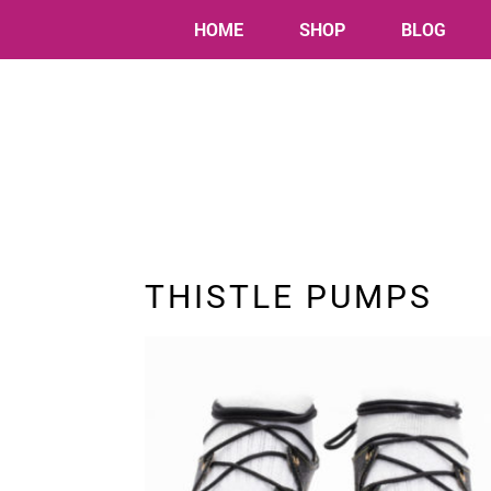
HOME
SHOP
BLOG
THISTLE PUMPS