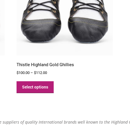
Thistle Highland Gold Ghillies
Price
$
100.00
–
$
112.00
range:
This
$100.00
product
Select options
through
has
$112.00
multiple
variants.
The
options
re suppliers of quality International brands well known to the Highland
may
be