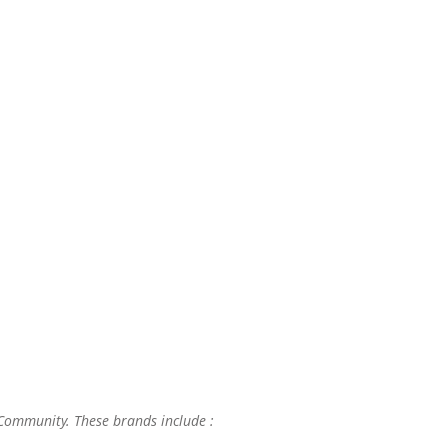
 Community. These brands include :