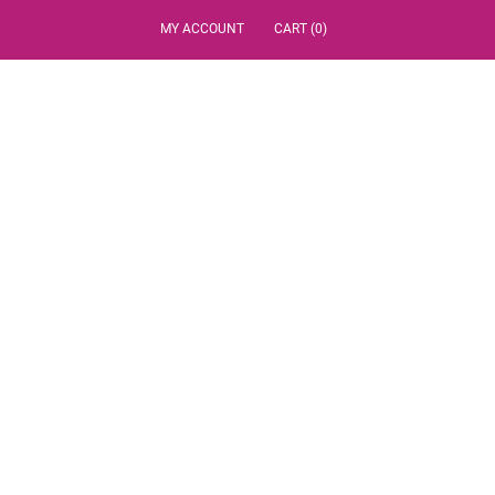
MY ACCOUNT
CART (0)