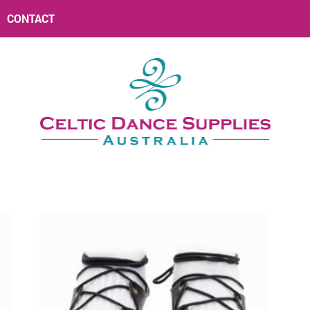
CONTACT