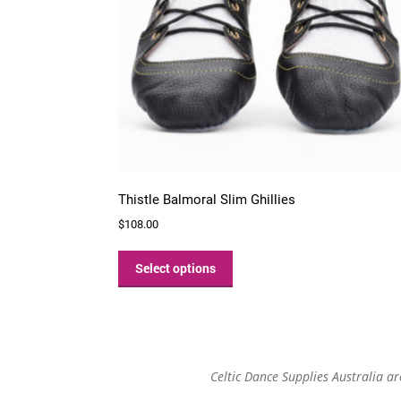
Thistle Balmoral Slim Ghillies
$
108.00
This
product
Select options
has
multiple
variants.
The
options
Celtic Dance Supplies Australia a
may
be