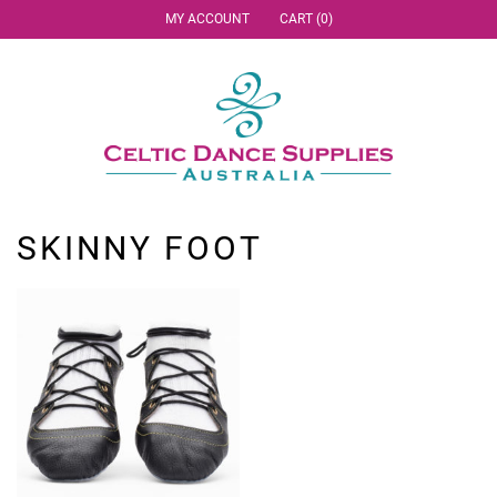
MY ACCOUNT
CART (0)
SKINNY FOOT