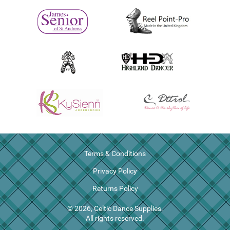
Terms & Conditions
Privacy Policy
Returns Policy
© 2026, Celtic Dance Supplies.
All rights reserved.