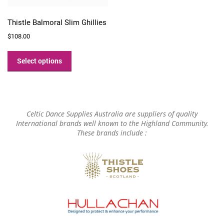
Thistle Balmoral Slim Ghillies
$
108.00
This
product
Select options
has
multiple
variants.
The
options
Celtic Dance Supplies Australia are suppliers of quality
may
International brands well known to the Highland Community.
These brands include :
be
chosen
on
the
product
page