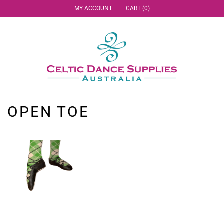
MY ACCOUNT
CART (0)
OPEN TOE