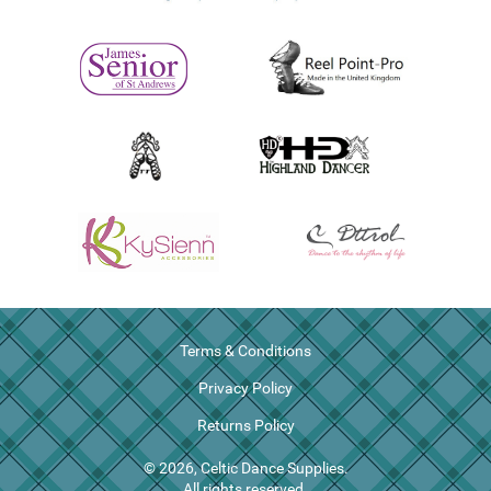
Terms & Conditions
Privacy Policy
Returns Policy
© 2026, Celtic Dance Supplies.
All rights reserved.