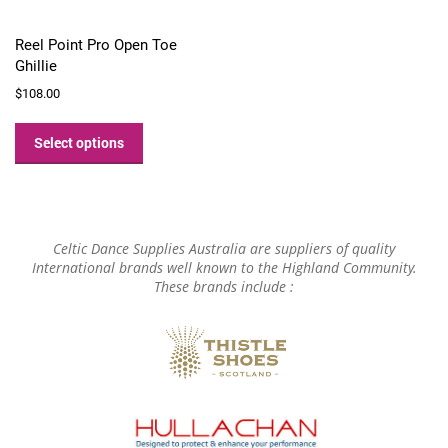
Reel Point Pro Open Toe
Ghillie
$
108.00
This
product
Select options
has
multiple
variants.
The
options
Celtic Dance Supplies Australia are suppliers of quality
may
International brands well known to the Highland Community.
These brands include :
be
chosen
on
the
product
page