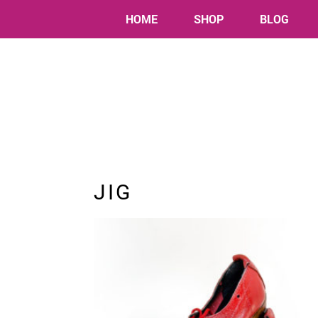
HOME
SHOP
BLOG
JIG