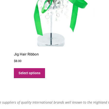
Jig Hair Ribbon
$
8.00
This
product
Select options
has
multiple
variants.
The
options
re suppliers of quality International brands well known to the Highland
may
be