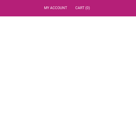
MY ACCOUNT
CART (0)