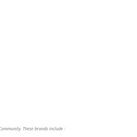
 Community. These brands include :