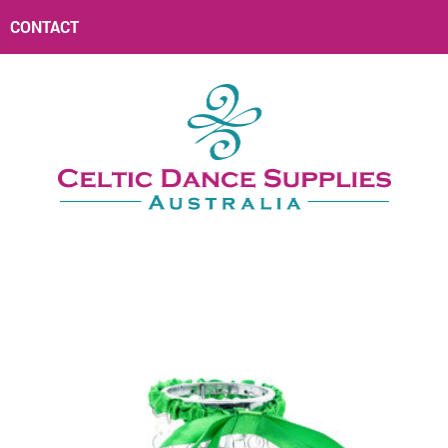
CONTACT