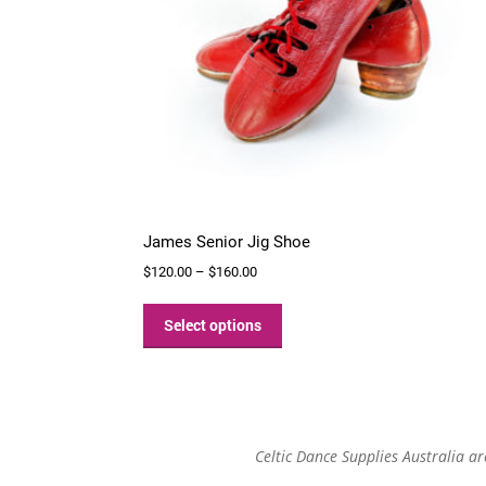
James Senior Jig Shoe
Price
$
120.00
–
$
160.00
range:
This
$120.00
product
Select options
through
has
$160.00
multiple
variants.
The
options
Celtic Dance Supplies Australia a
may
be