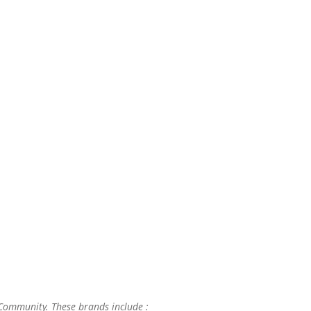
 Community. These brands include :