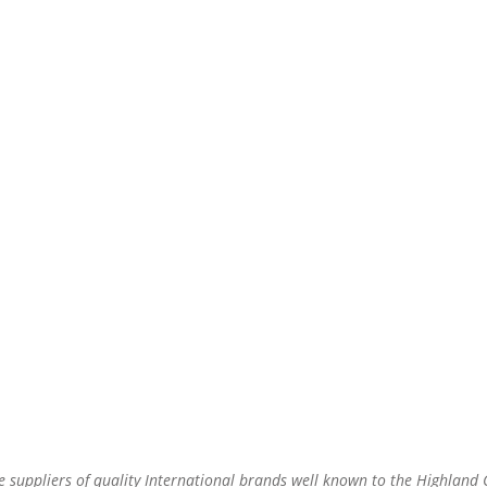
re suppliers of quality International brands well known to the Highland