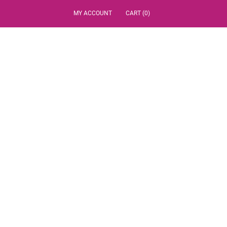
MY ACCOUNT
CART (0)