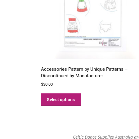
Accessories Pattern by Unique Patterns –
Discontinued by Manufacturer
$
30.00
This
product
Select options
has
multiple
variants.
The
options
Celtic Dance Supplies Australia a
may