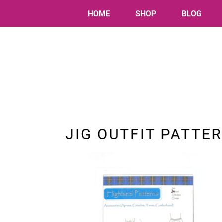
HOME
SHOP
BLOG
JIG OUTFIT PATTE