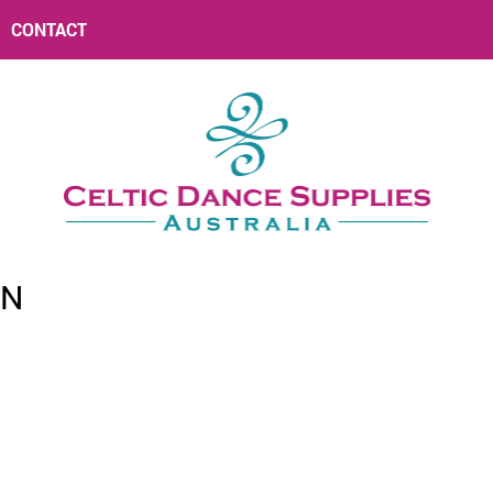
CONTACT
RN