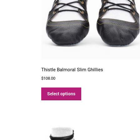
Thistle Balmoral Slim Ghillies
$
108.00
This
product
Select options
has
multiple
variants.
The
options
may
be