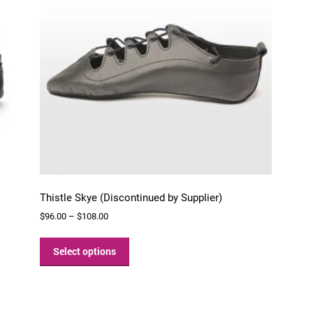
chosen
on
the
product
page
Thistle Skye (Discontinued by Supplier)
Price
$
96.00
–
$
108.00
range:
This
$96.00
product
Select options
through
has
$108.00
multiple
variants.
The