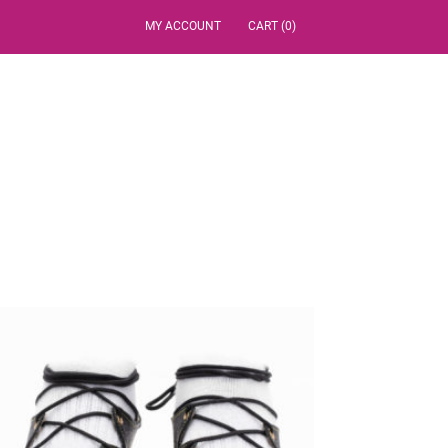
MY ACCOUNT
CART (0)