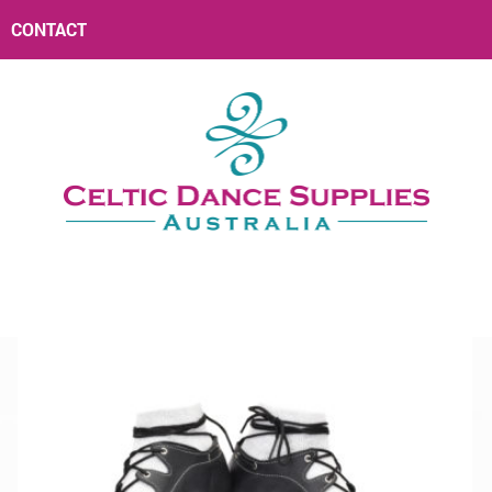
CONTACT