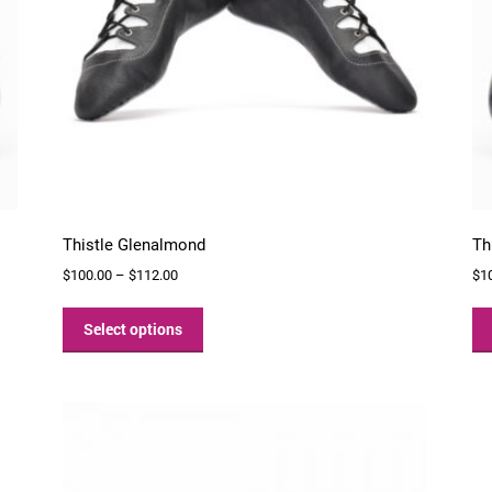
Thistle Glenalmond
Th
Price
$
100.00
–
$
112.00
$
1
range:
This
$100.00
product
Select options
through
has
$112.00
multiple
variants.
The
options
may
be