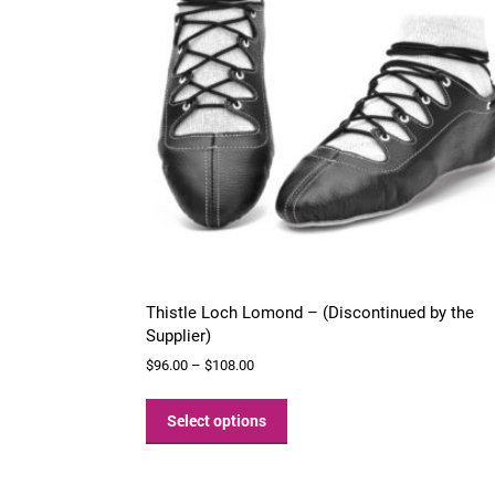
chosen
on
the
product
page
Thistle Loch Lomond – (Discontinued by the
Supplier)
Price
$
96.00
–
$
108.00
range:
This
$96.00
product
Select options
through
has
$108.00
multiple
variants.