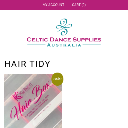
MY ACCOUNT
CART (0)
HAIR TIDY
Sale!