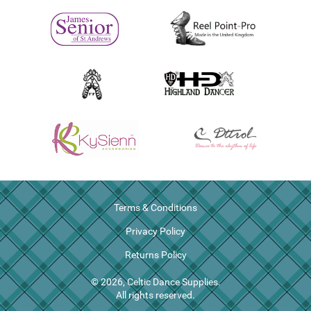
Terms & Conditions
Privacy Policy
Returns Policy
© 2026, Celtic Dance Supplies.
All rights reserved.