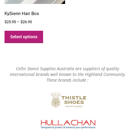
KySienn Hair Box
Price
$
25.95
–
$
26.95
range:
This
$25.95
product
Select options
through
has
$26.95
multiple
variants.
The
options
Celtic Dance Supplies Australia are suppliers of quality
may
International brands well known to the Highland Community.
These brands include :
be
chosen
on
the
product
page