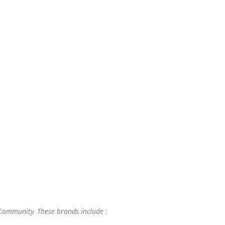
 Community. These brands include :