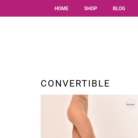
HOME
SHOP
BLOG
CONVERTIBLE