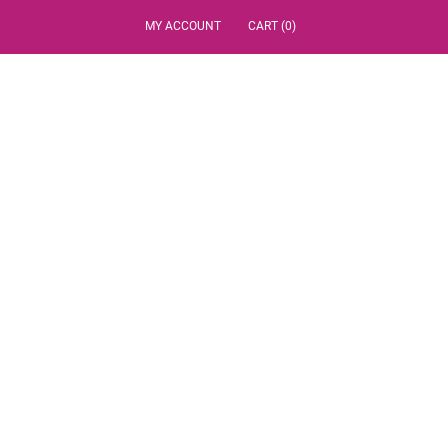
MY ACCOUNT
CART (0)