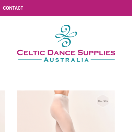
CONTACT