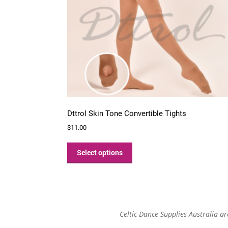
Dttrol Skin Tone Convertible Tights
$
11.00
This
product
Select options
has
multiple
variants.
The
options
Celtic Dance Supplies Australia a
may
be