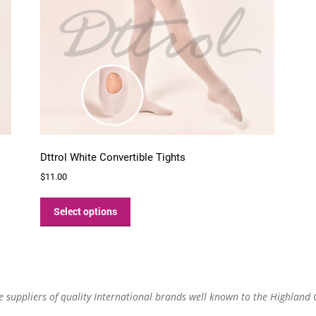
Dttrol White Convertible Tights
$
11.00
This
product
Select options
has
multiple
variants.
The
options
re suppliers of quality International brands well known to the Highland
may
be